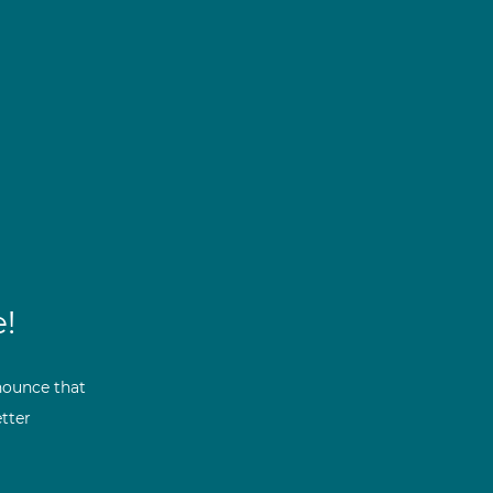
!
nounce that
tter