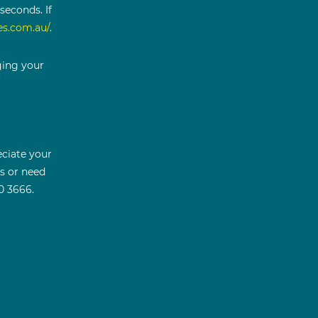
seconds. If
es.com.au/
.
ging your
ciate your
ns or need
0 3666.