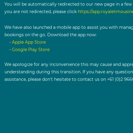
You will be automatically redirected to our new page in a few 
you are not redirected, please click ​
https://app.royalelimousin
We have also launched a mobile app to assist you with mana
bookings on the go. Download the app now:
-
Apple App Store
-
Google Play Store
We apologize for any inconvenience this may cause and appre
understanding during this transition. If you have any questio
assistance, please don't hesitate to contact us on +61 (0)2 966