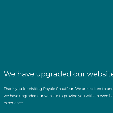
We have upgraded our website
Thank you for visiting Royale Chauffeur. We are excited to an
we have upgraded our website to provide you with an even be
experience.